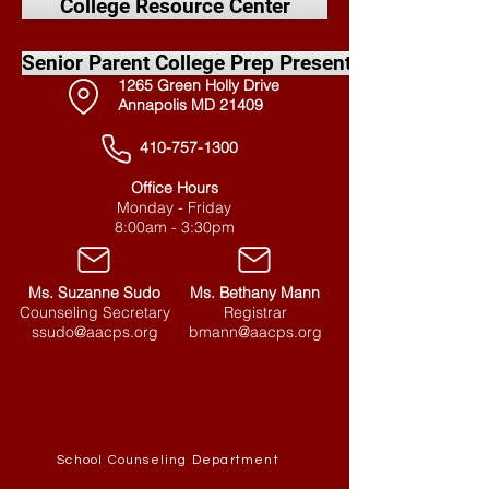
College Resource Center
Senior Parent College Prep Presentation
1265 Green Holly Drive
Annapolis MD 21409
410-757-1300
Office Hours
Monday - Friday
8:00am - 3:30pm
Ms. Suzanne Sudo
Ms. Bethany Mann
Counseling Secretary
Registrar
ssudo@aacps.org
bmann@aacps.org
Quick Links
School Counseling Department