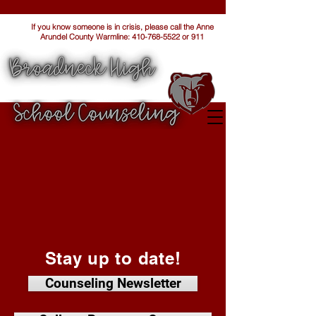
If you know someone is in crisis, please call the Anne
Arundel County Warmline:
410-768-5522
or 911
Stay up to date!
Counseling Newsletter