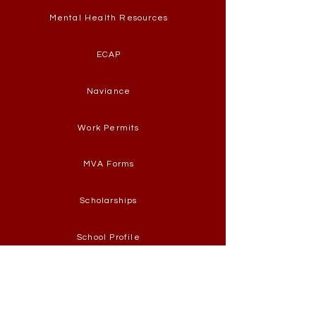
Mental Health Resources
ECAP
Naviance
Work Permits
MVA Forms
Scholarships
School Profile
Graduation Requirements
CAT-South