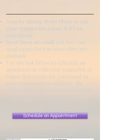
Stop by during Bruin Block or ask
your teacher for a pass if it's an
emergency
Send them an email
and they can
send a pass for you when they are
available
Use the link below to schedule an
appointment with your counselor at
a time that works for you based on
your counselor's availability. Be
sure to select your school counselor
from the drop down menu.
Schedule an Appointment