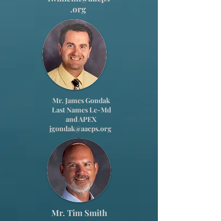
.org
Mr. James Gondak
Last Names Le-Md
and APEX
jgondak@aacps.org
Mr. Tim Smith