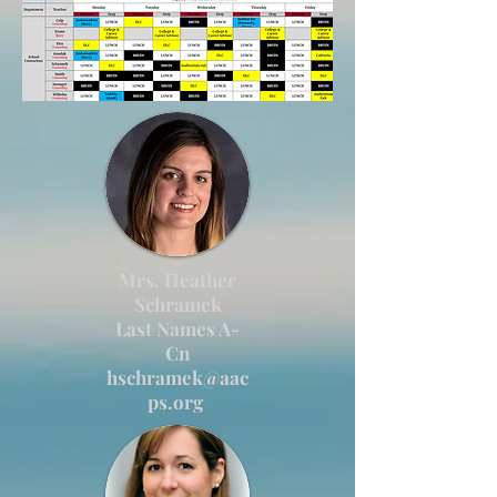
Mrs. Heather
Schramek
Last Names A-
Cn
hschramek@aac
ps.org