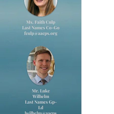
Ms. Faith Culp
Last Names Co-Go
fculp@aacps.org
Mr. Luke
Wilhelm
Last Names Gp-
Ld
lwilhelm@aacps