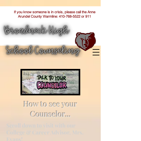
If you know someone is in crisis, please call the Anne
Arundel County Warmline:
410-768-5522
or 911
How to see your
Counselor...
Scroll down to visit with our
College & Career Advisor, Mrs.
Evans!