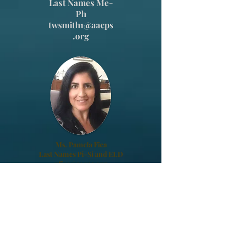
Last Names Me-
Ph
twsmith1@aacps
.org
Ms. Pamela Fica
Last Names Pi-Si and ELD
pfica@aacps.org