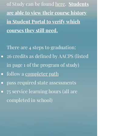
of Study can be found
here
.
Students
are able to view their course history
in Student Portal to verify which
courses they still need.
There are 4 steps to graduation:
26 credits as defined by AACPS (listed
in page 1 of the program of study)
follow a
completer path
pass required state assessments
75 service learning hours (all are
completed in school)