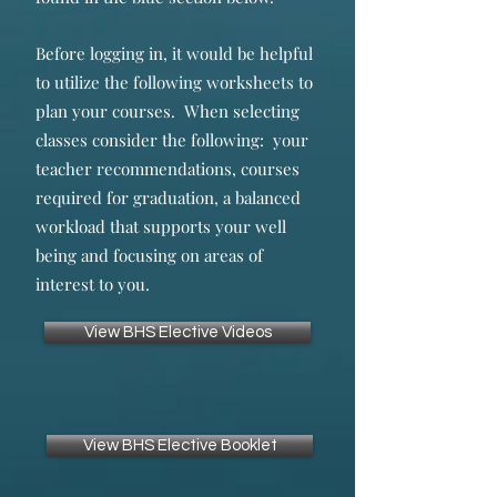
Before logging in, it would be helpful
to utilize the following worksheets to
plan your courses. When selecting
classes consider the following: your
teacher recommendations, courses
required for graduation, a balanced
workload that supports your well
being and focusing on areas of
interest to you.
View BHS Elective Videos
View BHS Elective Booklet