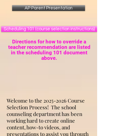
AP Parent Presentation
Scheduling 101 (course selection instructions)
Directions for how to override a
teacher recommendation are listed
in the scheduling 101 document
above.
Welcome to the
2025-2026
Course
Selection Process! The school
counseling department has been
working hard to create online
content, how-to videos, and
presentations to assist you through