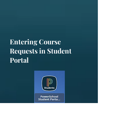
Entering Course
Requests in Student
Portal
All students will enter course
requests for the
2025-2026
school
year through their Student Portal