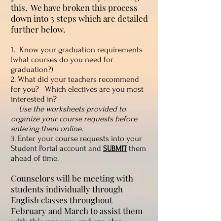
this. We have broken this process
down into 3 steps which are detailed
further below.
1. Know your graduation requirements
(what courses do you need for
graduation?)
2. What did your teachers recommend
for you? Which electives are you most
interested in?
Use the worksheets provided to
organize your course requests before
entering them online.
3. Enter your course requests into your
Student Portal account and
them
SUBMIT
ahead of time.
Counselors will be meeting with
students individually through
English classes throughout
February and March to assist them