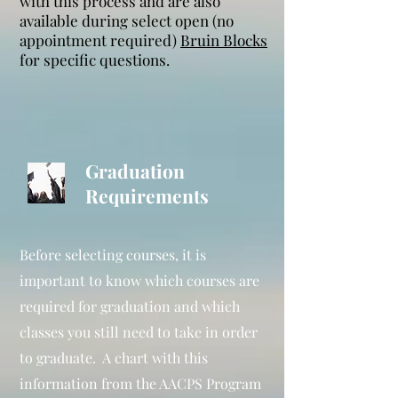
with this process and are also
available during select open (no
appointment required)
Bruin Blocks
for specific questions.
Graduation
Requirements
Before selecting courses, it is
important to know which courses are
required for graduation and which
classes you still need to take in order
to graduate. A chart with this
information from the AACPS Program