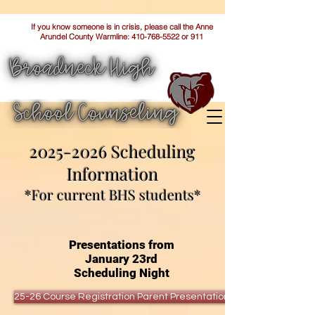
If you know someone is in crisis, please call the Anne
Arundel County Warmline:
410-768-5522
or 911
2025-2026
Scheduling
Information
*For current BHS students*
Presentations from
January 23rd
Scheduling Night
25-26 Course Registration Parent Presentation