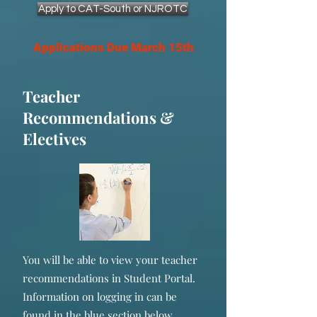
Apply to CAT-South or NJROTC
Applications Due March 15th
Teacher
Recommendations &
Electives
You will be able to view your teacher
recommendations in Student Portal.
Information on logging in can be
found in the blue section below.