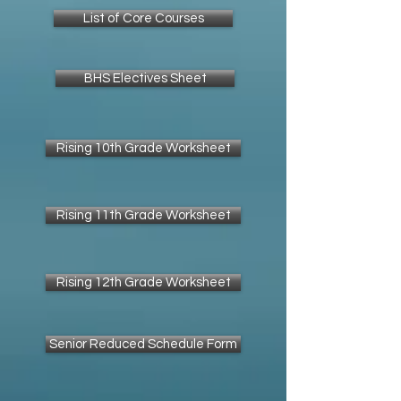
List of Core Courses
BHS Electives Sheet
Rising 10th Grade Worksheet
Rising 11th Grade Worksheet
Rising 12th Grade Worksheet
Senior Reduced Schedule Form